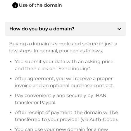
info
Use of the domain
expand_more
How do you buy a domain?
Buying a domain is simple and secure in just a
few steps. In general, proceed as follows:
You submit your data with an asking price
and then click on "Send inquiry".
After agreement, you will receive a proper
invoice and an optional purchase contract.
Pay conveniently and securely by IBAN
transfer or Paypal.
After receipt of payment, the domain will be
transferred to your provider (via Auth-Code).
You can use your new domain for a new