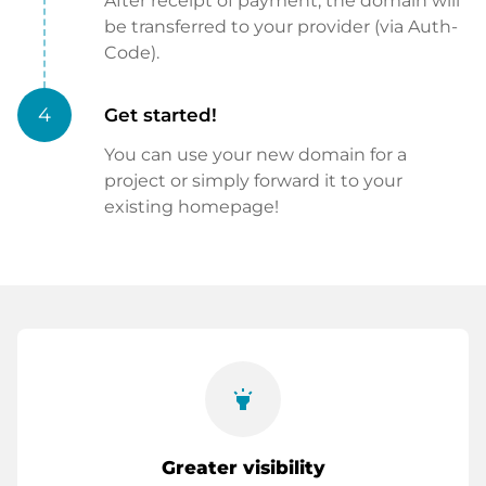
After receipt of payment, the domain will
be transferred to your provider (via Auth-
Code).
4
Get started!
You can use your new domain for a
project or simply forward it to your
existing homepage!
highlight
Greater visibility