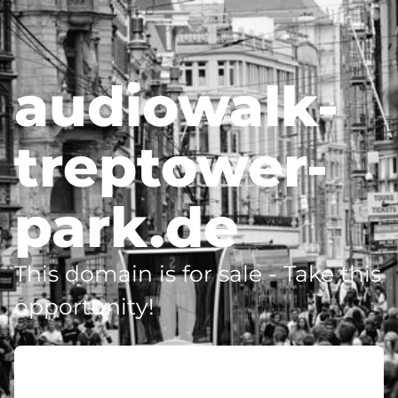
audiowalk-
treptower-
park.de
This domain is for sale - Take this
opportunity!