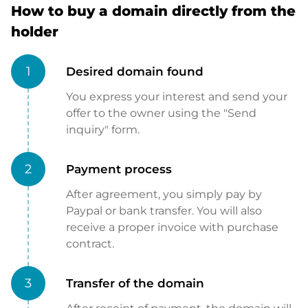
How to buy a domain directly from the
holder
1
Desired domain found
You express your interest and send your
offer to the owner using the "Send
inquiry" form.
2
Payment process
After agreement, you simply pay by
Paypal or bank transfer. You will also
receive a proper invoice with purchase
contract.
3
Transfer of the domain