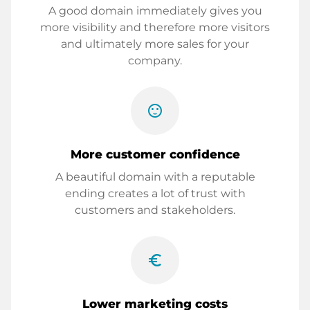
A good domain immediately gives you
more visibility and therefore more visitors
and ultimately more sales for your
company.
sentiment_satisfied
More customer confidence
A beautiful domain with a reputable
ending creates a lot of trust with
customers and stakeholders.
euro_symbol
Lower marketing costs