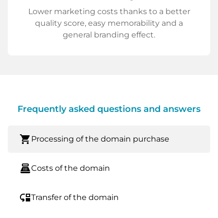
Lower marketing costs thanks to a better
quality score, easy memorability and a
general branding effect.
Frequently asked questions and answers
shopping_cart
Processing of the domain purchase
point_of_sale
Costs of the domain
move_down
Transfer of the domain