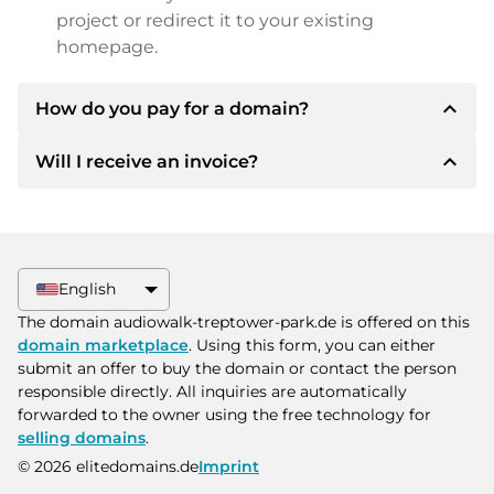
project or redirect it to your existing
homepage.
expand_less
How do you pay for a domain?
expand_less
Will I receive an invoice?
After an agreement has been reached, the
owner will inform you of the payment details.
The owner will then provide you with the SEPA
Yes, the seller will send you a proper invoice. For
bank details and, if desired, also offer Paypal or
larger purchase prices, you will also receive an
other payment methods.
additional purchase contract on request.
English
Please always state the domain name and
The domain audiowalk-treptower-park.de is offered on this
invoice number when making the transfer.
domain marketplace
. Using this form, you can either
submit an offer to buy the domain or contact the person
responsible directly. All inquiries are automatically
forwarded to the owner using the free technology for
selling domains
.
© 2026 elitedomains.de
Imprint