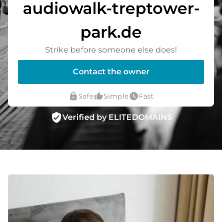
audiowalk-treptower-
park.de
Strike before someone else does!
Contact the owner
lock
thumb_up_alt
watch_later
Safe
Simple
Fast
verified_user
Verified by ELITEDOMAINS